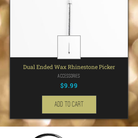
Dual Ended Wax Rhinestone Picker
Accessories
$
9.99
Add to cart