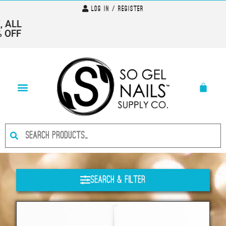
Log In / Register
ALL
OFF
Search & Filter