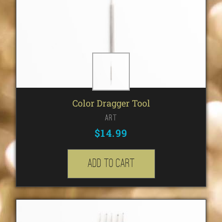
Color Dragger Tool
Art
$
14.99
Add to cart