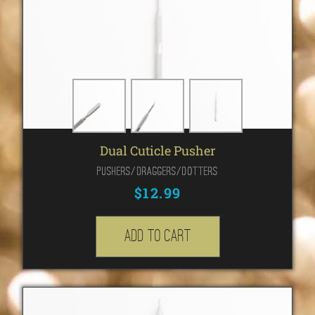
Dual Cuticle Pusher
Pushers/Draggers/Dotters
$
12.99
Add to cart