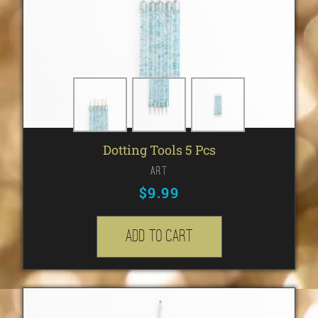
Dotting Tools 5 Pcs
Art
$
9.99
Add to cart