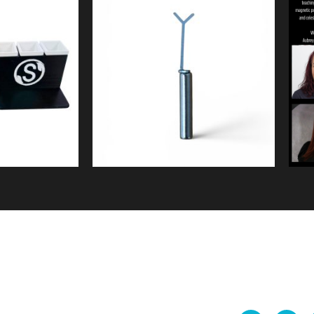
9
$
5.99
ew
Quick View