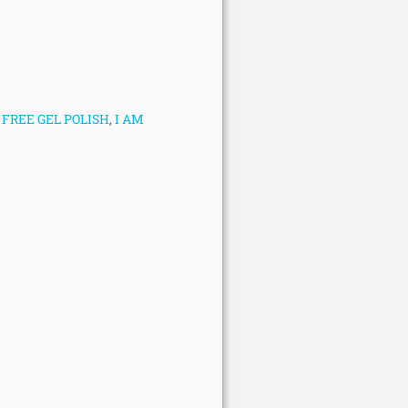
FREE GEL POLISH
,
I AM