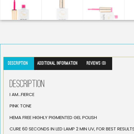
Description
Additional information
Reviews (0)
Description
I AM…FIERCE
PINK TONE
HEMA FREE HIGHLY PIGMENTED GEL POLISH
CURE 60 SECONDS IN LED LAMP 2 MIN UV, FOR BEST RESUL