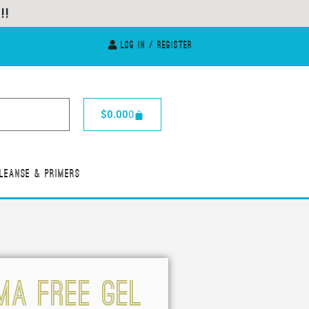
Log In / Register
$
0.00
0
leanse & Primers
MA FREE GEL