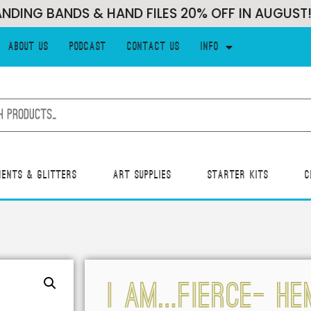
G BANDS & HAND FILES 20% OFF IN AUGUST!!!
About Us
Podcast
Contact Us
Info
ments & Glitters
Art Supplies
Starter Kits
C
I AM…FIERCE- HE