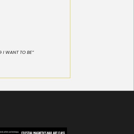
NG I WANT TO BE”