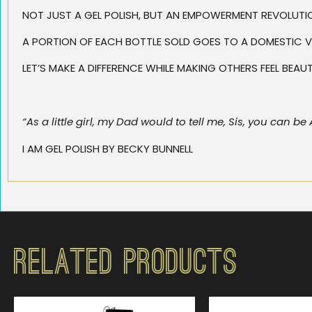
NOT JUST A GEL POLISH, BUT AN EMPOWERMENT REVOLUTI
A PORTION OF EACH BOTTLE SOLD GOES TO A DOMESTIC V
LET’S MAKE A DIFFERENCE WHILE MAKING OTHERS FEEL BEA
“As a little girl, my Dad would to tell me, Sis, you can
I AM GEL POLISH BY BECKY BUNNELL
Related Products