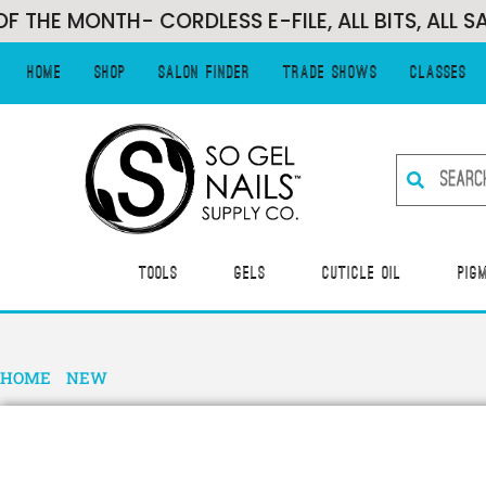
MONTH- CORDLESS E-FILE, ALL BITS, ALL SANDIN
Home
Shop
Salon Finder
Trade Shows
Classes
Tools
Gels
Cuticle Oil
Pig
HOME
/
NEW
/ I AM…FIERCE- HEMA FREE GEL POLISH