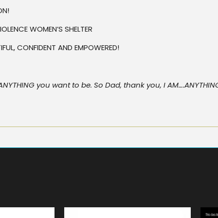
ON!
IOLENCE WOMEN’S SHELTER
UTIFUL, CONFIDENT AND EMPOWERED!
 be ANYTHING you want to be. So Dad, thank you, I AM….ANYTHI