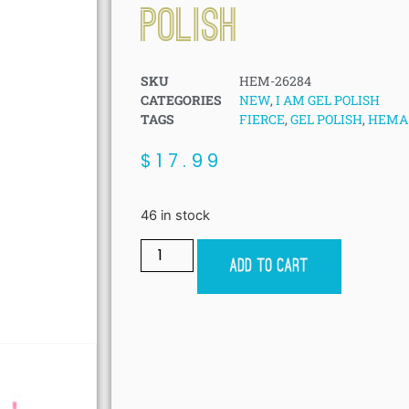
POLISH
SKU
HEM-26284
CATEGORIES
NEW
,
I AM GEL POLISH
TAGS
FIERCE
,
GEL POLISH
,
HEMA 
$
17.99
46 in stock
Add to cart