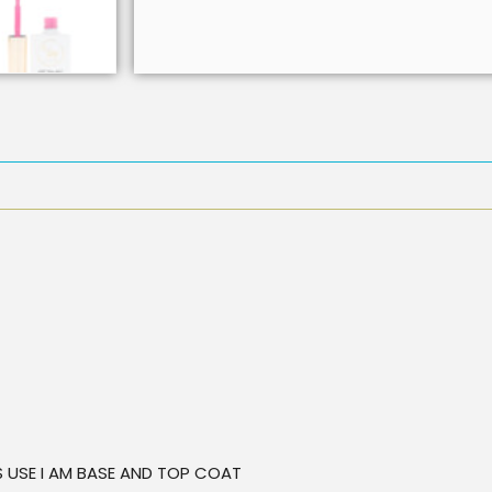
TS USE I AM BASE AND TOP COAT