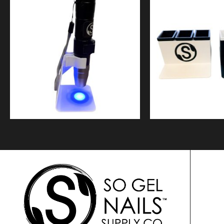
$
9.99
$
49.9
Quick View
Quick Vi