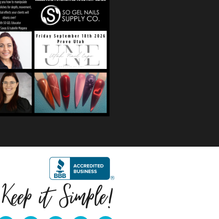
$
59.99
Quick View
Keep it Simple!