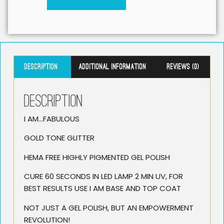
Description
Additional information
Reviews (0)
Description
I AM…FABULOUS
GOLD TONE GLITTER
HEMA FREE HIGHLY PIGMENTED GEL POLISH
CURE 60 SECONDS IN LED LAMP 2 MIN UV, FOR
BEST RESULTS USE I AM BASE AND TOP COAT
NOT JUST A GEL POLISH, BUT AN EMPOWERMENT
REVOLUTION!