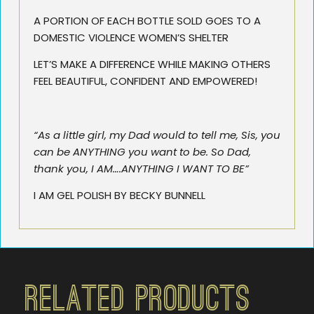
A PORTION OF EACH BOTTLE SOLD GOES TO A
DOMESTIC VIOLENCE WOMEN’S SHELTER
LET’S MAKE A DIFFERENCE WHILE MAKING OTHERS
FEEL BEAUTIFUL, CONFIDENT AND EMPOWERED!
“As a little girl, my Dad would to tell me, Sis, you
can be ANYTHING you want to be. So Dad,
thank you, I AM….ANYTHING I WANT TO BE”
I AM GEL POLISH BY BECKY BUNNELL
Related Products