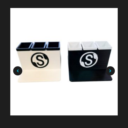
$
49.99