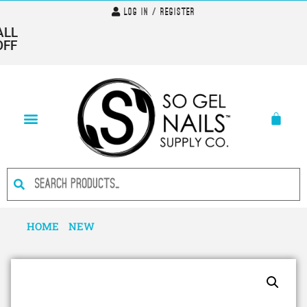
Log In / Register
LL
FF
HOME
/
NEW
/ I AM…FABULOUS- HEMA FREE GEL
POLISH