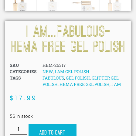
I AM…FABULOUS-
HEMA FREE GEL POLISH
SKU
HEM-26317
CATEGORIES
NEW
,
I AM GEL POLISH
TAGS
FABULOUS
,
GEL POLISH
,
GLITTER GEL
POLISH
,
HEMA FREE GEL POLISH
,
I AM
$
17.99
56 in stock
Add to cart