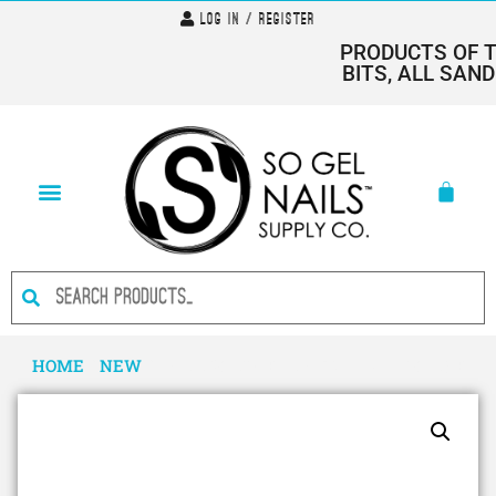
Log In / Register
PRODUCTS OF THE
BITS, ALL SANDI
HOME
/
NEW
/ I AM…BOLD- HEMA FREE GEL POLISH