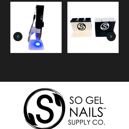
$
9.99
$
49.99