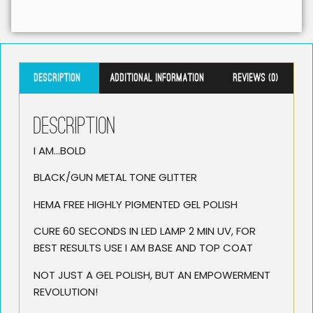
Description
Additional information
Reviews (0)
Description
I AM…BOLD
BLACK/GUN METAL TONE GLITTER
HEMA FREE HIGHLY PIGMENTED GEL POLISH
CURE 60 SECONDS IN LED LAMP 2 MIN UV, FOR
BEST RESULTS USE I AM BASE AND TOP COAT
NOT JUST A GEL POLISH, BUT AN EMPOWERMENT
REVOLUTION!