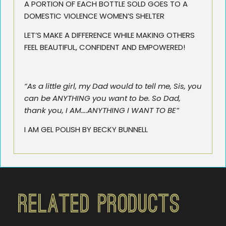
A PORTION OF EACH BOTTLE SOLD GOES TO A
DOMESTIC VIOLENCE WOMEN’S SHELTER
LET’S MAKE A DIFFERENCE WHILE MAKING OTHERS
FEEL BEAUTIFUL, CONFIDENT AND EMPOWERED!
“As a little girl, my Dad would to tell me, Sis, you
can be ANYTHING you want to be. So Dad,
thank you, I AM….ANYTHING I WANT TO BE”
I AM GEL POLISH BY BECKY BUNNELL
Related Products