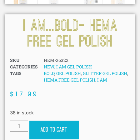
I AM…BOLD- HEMA
FREE GEL POLISH
SKU
HEM-26322
CATEGORIES
NEW
,
I AM GEL POLISH
TAGS
BOLD
,
GEL POLISH
,
GLITTER GEL POLISH
,
HEMA FREE GEL POLISH
,
I AM
$
17.99
38 in stock
Add to cart