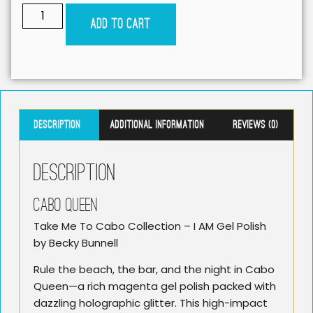
Add to cart
Description
Additional information
Reviews (0)
Description
CABO QUEEN
Take Me To Cabo Collection – I AM Gel Polish
by Becky Bunnell
Rule the beach, the bar, and the night in Cabo
Queen—a rich magenta gel polish packed with
dazzling holographic glitter. This high-impact