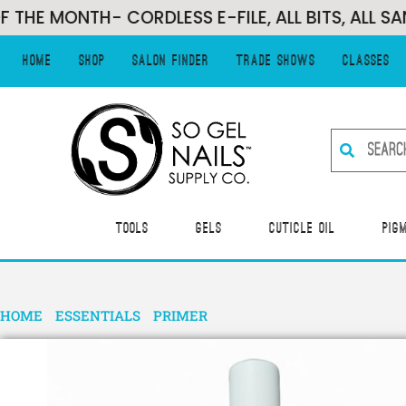
MONTH- CORDLESS E-FILE, ALL BITS, ALL SANDIN
Home
Shop
Salon Finder
Trade Shows
Classes
Tools
Gels
Cuticle Oil
Pig
HOME
/
ESSENTIALS
/
PRIMER
/ SO SIMPLE BONDER