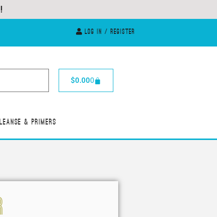
Log In / Register
$
0.00
0
leanse & Primers
R