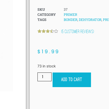
SKU
37
CATEGORY
PRIMER
TAGS
BONDER
,
DEHYDRATOR
,
PR
(
5
customer reviews)
Rated
5
3.40
out
of 5
based
$
19.99
on
customer
ratings
73 in stock
Add to cart