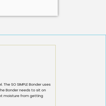
gel. The SO SIMPLE Bonder uses
n the Bonder needs to sit on
nt moisture from getting