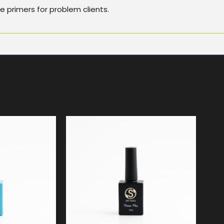
 primers for problem clients.
9
$
19.99
5.00