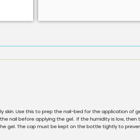
ly skin. Use this to prep the nail-bed for the application of 
 the nail before applying the gel. If the humidity is low, the
he gel. The cap must be kept on the bottle tightly to preve