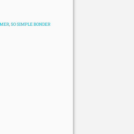
IMER
,
SO SIMPLE BONDER