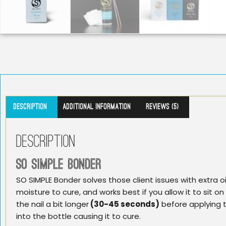
Description
Additional information
Reviews (5)
Description
SO SIMPLE BONDER
SO SIMPLE Bonder solves those client issues with extra oi
moisture to cure, and works best if you allow it to sit on
the nail a bit longer
(30-45 seconds)
before applying t
into the bottle causing it to cure.