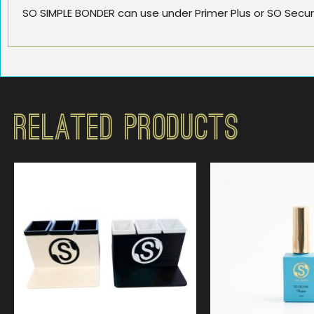
SO SIMPLE BONDER can use under Primer Plus or SO Secure
Related Products
$
49.99
$
19.9
4.75