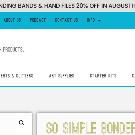
G BANDS & HAND FILES 20% OFF IN AUGUST!!!
About Us
Podcast
Contact Us
Info
ments & Glitters
Art Supplies
Starter Kits
C
SO SIMPLE BONDE