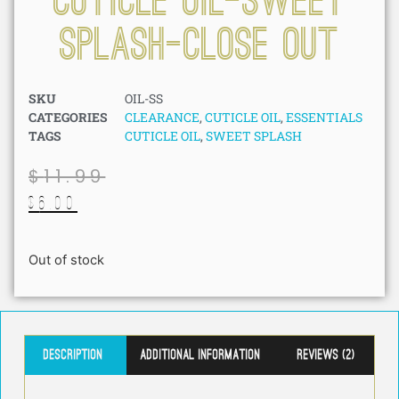
Cuticle Oil-Sweet
Splash-Close Out
SKU
OIL-SS
CATEGORIES
CLEARANCE
,
CUTICLE OIL
,
ESSENTIALS
TAGS
CUTICLE OIL
,
SWEET SPLASH
$
11.99
$
6.00
Out of stock
Description
Additional information
Reviews (2)