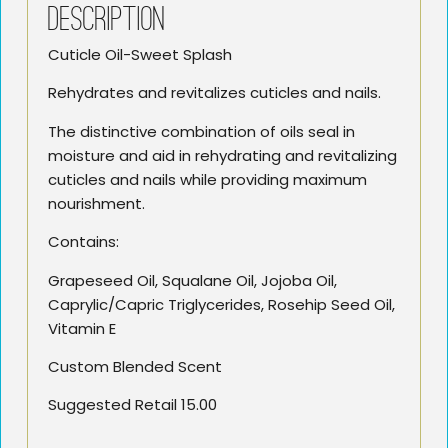
Description
Cuticle Oil-Sweet Splash
Rehydrates and revitalizes cuticles and nails.
The distinctive combination of oils seal in
moisture and aid in rehydrating and revitalizing
cuticles and nails while providing maximum
nourishment.
Contains:
Grapeseed Oil, Squalane Oil, Jojoba Oil,
Caprylic/Capric Triglycerides, Rosehip Seed Oil,
Vitamin E
Custom Blended Scent
Suggested Retail 15.00