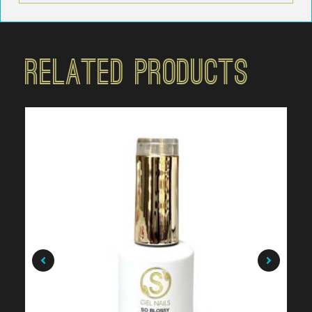
Related Products
$
19.99