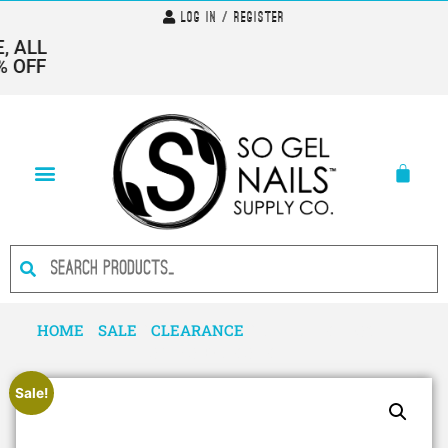
Log In / Register
 ALL
 OFF
HOME
/
SALE
/
CLEARANCE
/ CUTICLE OIL-SWEET
SPLASH-CLOSE OUT
Sale!