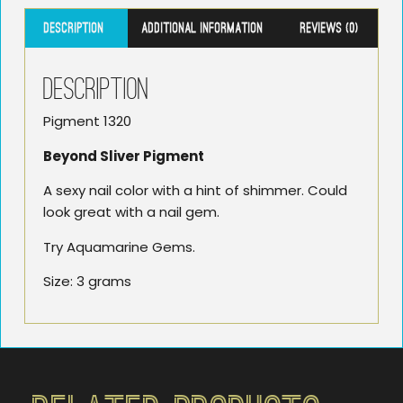
Description
Additional information
Reviews (0)
Description
Pigment 1320
Beyond Sliver Pigment
A sexy nail color with a hint of shimmer. Could
look great with a nail gem.
Try Aquamarine Gems.
Size: 3 grams