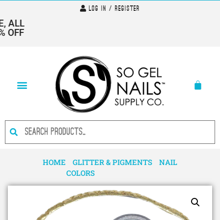
Log In / Register
 ALL
 OFF
HOME
/
GLITTER & PIGMENTS
/
NAIL
COLORS
/ PIGMENT 1320