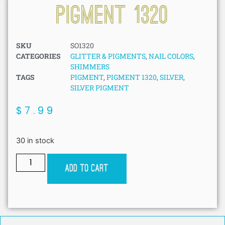
Pigment 1320
SKU
SO1320
CATEGORIES
GLITTER & PIGMENTS
,
NAIL COLORS
,
SHIMMERS
TAGS
PIGMENT
,
PIGMENT 1320
,
SILVER
,
SILVER PIGMENT
$
7.99
30 in stock
Add to cart