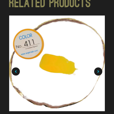
Related Products
$
7.99