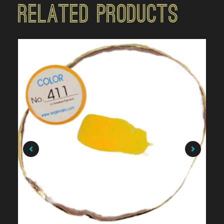
Related Products
$
7.99