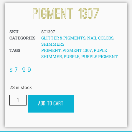
Pigment 1307
SKU
SO1307
CATEGORIES
GLITTER & PIGMENTS
,
NAIL COLORS
,
SHIMMERS
TAGS
PIGMENT
,
PIGMENT 1307
,
PUPLE
SHIMMER
,
PURPLE
,
PURPLE PIGMENT
$
7.99
23 in stock
Add to cart