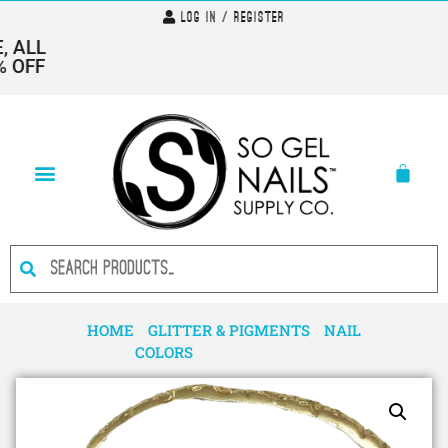
Log In / Register
 ALL
 OFF
HOME
/
GLITTER & PIGMENTS
/
NAIL
COLORS
/ PIGMENT 1307