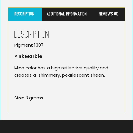
Description
Additional information
Reviews (0)
Description
Pigment 1307
Pink Marble
Mica color has a high reflective quality and
creates a shimmery, pearlescent sheen.
Size: 3 grams