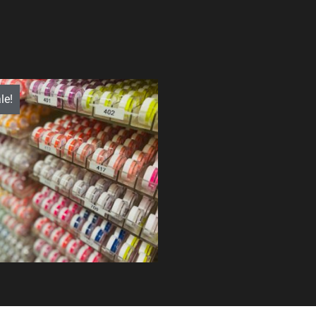
le!
$
1,286.00
$
995.99
Quick View