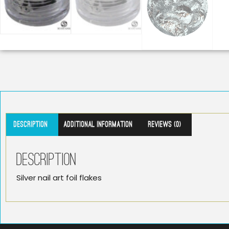
Description
Additional information
Reviews (0)
Description
Silver nail art foil flakes