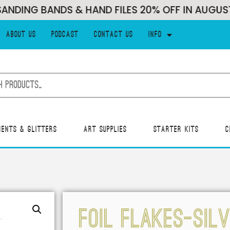
NG BANDS & HAND FILES 20% OFF IN AUGUST!!!
About Us
Podcast
Contact Us
Info
ments & Glitters
Art Supplies
Starter Kits
C
Foil Flakes-Sil