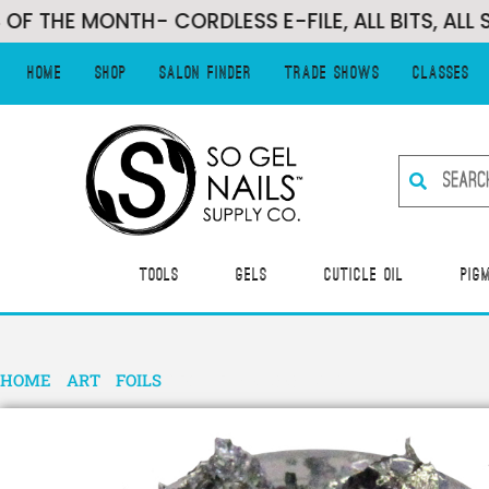
 MONTH- CORDLESS E-FILE, ALL BITS, ALL SANDI
Home
Shop
Salon Finder
Trade Shows
Classes
Tools
Gels
Cuticle Oil
Pig
HOME
/
ART
/
FOILS
/ FOIL FLAKES-SILVER