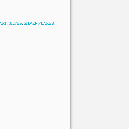
ART
,
SILVER
,
SILVER FLAKES
,