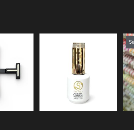
Sa
$
19.99
9
ew
Quick View