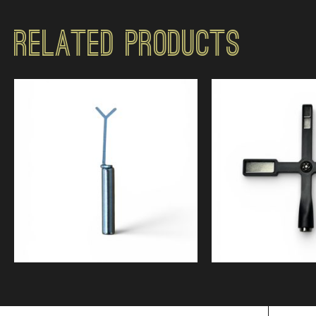
Related Products
$
5.99
$
10.9
5.00
Quick View
Quick Vi