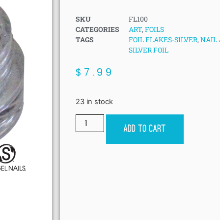
SKU
FL100
CATEGORIES
ART
,
FOILS
TAGS
FOIL FLAKES-SILVER
,
NAIL 
SILVER FOIL
$
7.99
23 in stock
Add to cart