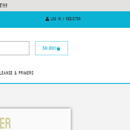
Log In / Register
$
0.00
0
leanse & Primers
ver